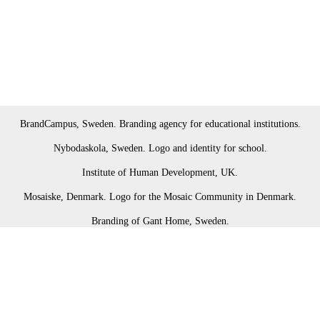
BrandCampus, Sweden. Branding agency for educational institutions.
Nybodaskola, Sweden. Logo and identity for school.
Institute of Human Development, UK.
Mosaiske, Denmark. Logo for the Mosaic Community in Denmark.
Branding of Gant Home, Sweden.