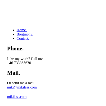
Home.
Biography.
Contact.
Phone.
Like my work? Call me.
+46 733865630
Mail.
Or send me a mail.
miki@mikiless.com
mikiless.com