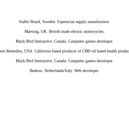
Stable Brand, Sweden. Equestrian supply manufacturer.
Maeving, UK. British made electric motorcycles.
Black Bird Interactive, Canada. Computer games developer.
m Remedies, USA. California based producer of CBD oil based health produc
Black Bird Interactive, Canada. Computer games developer.
Budeoo, Netherlands/Italy. Web developer.