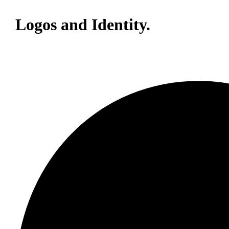
Logos and Identity.