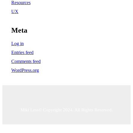
Resources
UX
Meta
Log in
Entries feed
Comments feed
WordPress.org
Miki Less© Copyright 2024. All Rights Reserved.