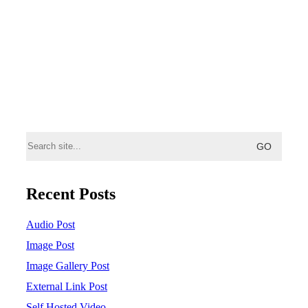
Search
for:
Recent Posts
Audio Post
Image Post
Image Gallery Post
External Link Post
Self Hosted Video