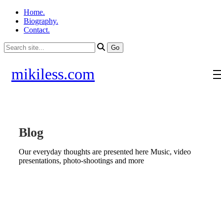
Home.
Biography.
Contact.
mikiless.com
Blog
Our everyday thoughts are presented here Music, video
presentations, photo-shootings and more