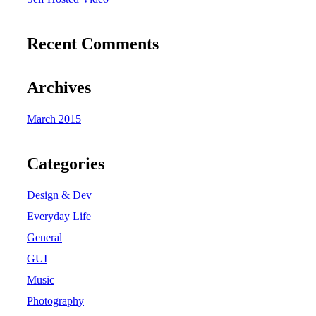
Recent Comments
Archives
March 2015
Categories
Design & Dev
Everyday Life
General
GUI
Music
Photography