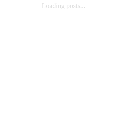
Loading posts...